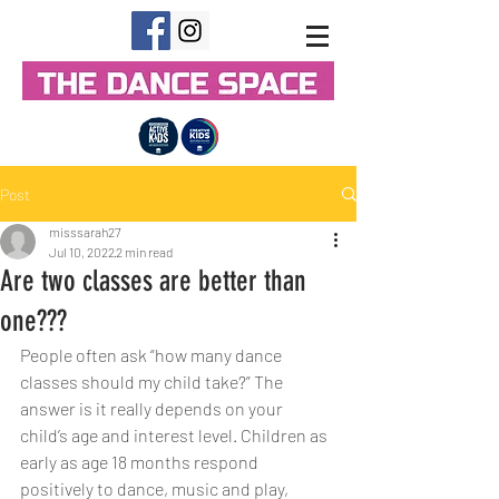
Post
misssarah27
Jul 10, 2022
2 min read
Are two classes are better than
one???
People often ask “how many dance 
classes should my child take?” The 
answer is it really depends on your 
child’s age and interest level. Children as 
early as age 18 months respond 
positively to dance, music and play, 