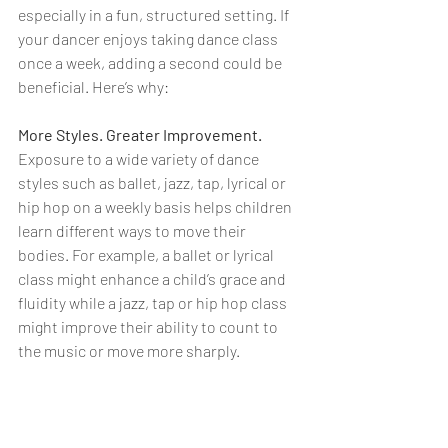
especially in a fun, structured setting. If 
your dancer enjoys taking dance class 
once a week, adding a second could be 
beneficial. Here’s why:
More Styles. Greater Improvement.
Exposure to a wide variety of dance 
styles such as ballet, jazz, tap, lyrical or 
hip hop on a weekly basis helps children 
learn different ways to move their 
bodies. For example, a ballet or lyrical 
class might enhance a child’s grace and 
fluidity while a jazz, tap or hip hop class 
might improve their ability to count to 
the music or move more sharply.