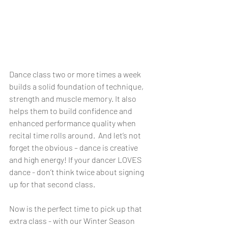
Dance class two or more times a week 
builds a solid foundation of technique, 
strength and muscle memory. It also 
helps them to build confidence and 
enhanced performance quality when 
recital time rolls around.  And let’s not 
forget the obvious – dance is creative 
and high energy! If your dancer LOVES 
dance - don’t think twice about signing 
up for that second class.
Now is the perfect time to pick up that 
extra class - with our Winter Season 