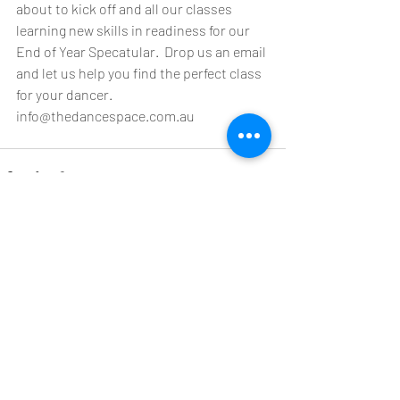
about to kick off and all our classes 
learning new skills in readiness for our 
End of Year Specatular.  Drop us an email 
and let us help you find the perfect class 
for your dancer.
info@thedancespace.com.au
Recent Posts
See All