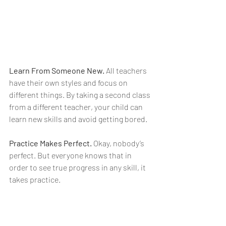
Learn From Someone New.
 All teachers 
have their own styles and focus on 
different things. By taking a second class 
from a different teacher, your child can 
learn new skills and avoid getting bored.
Practice Makes Perfect.
 Okay, nobody’s 
perfect. But everyone knows that in 
order to see true progress in any skill, it 
takes practice.