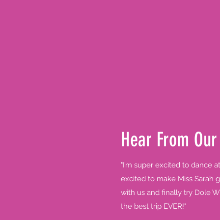
Hear From Our
"I’m super excited to dance a
excited to make Miss Sarah g
with us and finally try Dole W
the best trip EVER!"