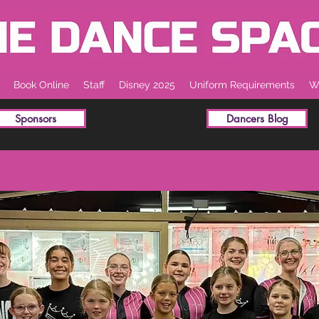
Book Online
Staff
Disney 2025
Uniform Requirements
Wh
Sponsors
Dancers Blog