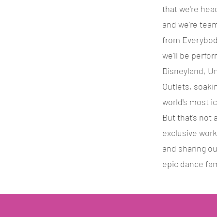
that we're hea
and we're team
from Everybody
we'll be perfo
Disneyland, Un
Outlets, soaki
world's most i
But that's not a
exclusive wor
and sharing ou
epic dance fam