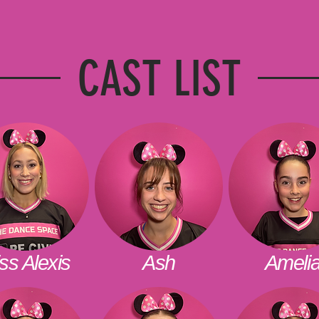
CAST LIST
ss Alexis
Ash
Ameli