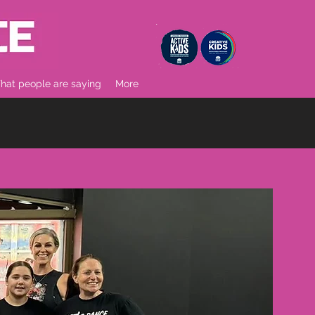
at people are saying
More