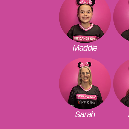
Maddie
Sarah