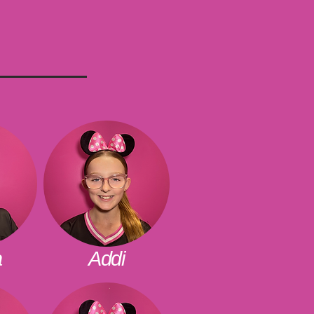
a
Addi