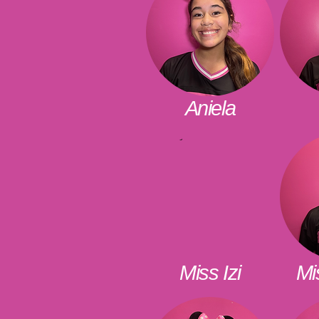
Aniela
Miss Izi
Mi