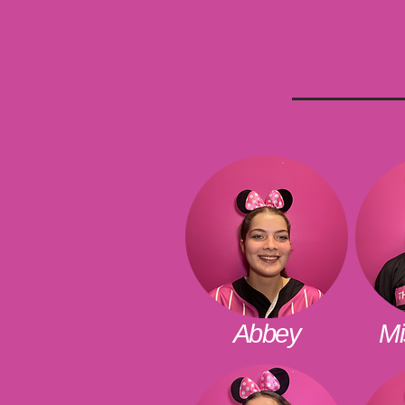
Abbey
Mi