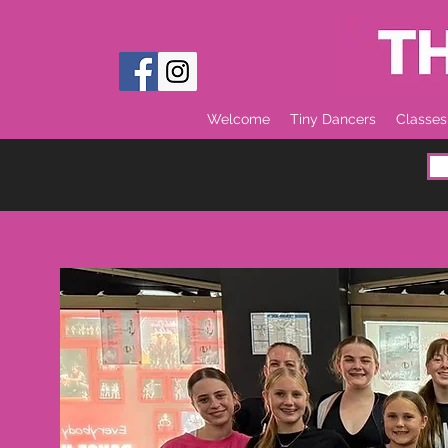
Welcome
Tiny Dancers
Classes