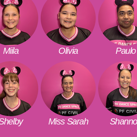
Miila
Olivia
Paulo
Shelby
Miss Sarah
Shann