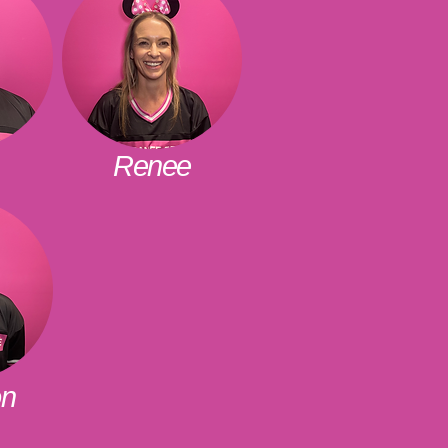
Renee
on