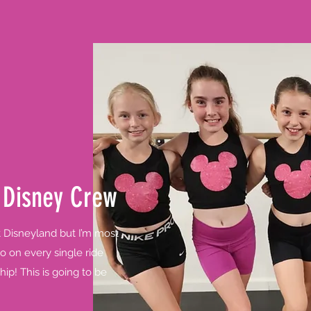
 Disney Crew
t Disneyland but I’m most
o on every single ride
hip! This is going to be