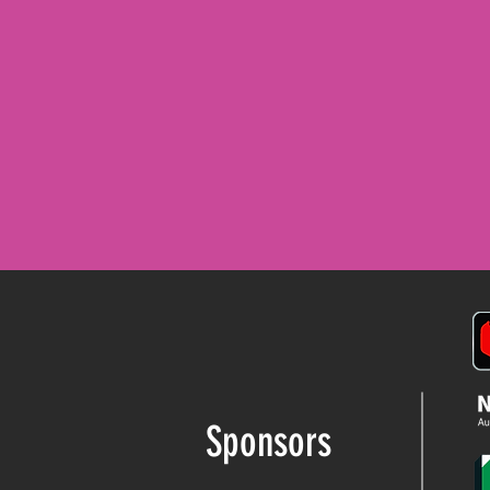
READ MORE
Sponsors