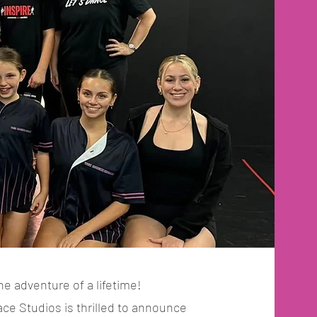
he adventure of a lifetime!
e Studios is thrilled to announce