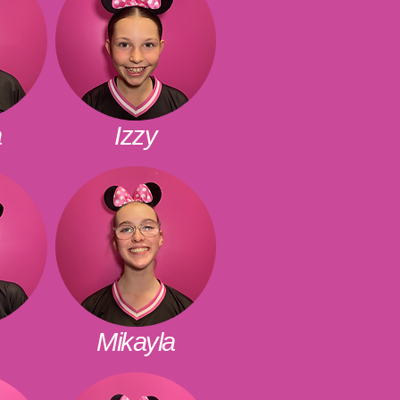
a
Izzy
Mikayla