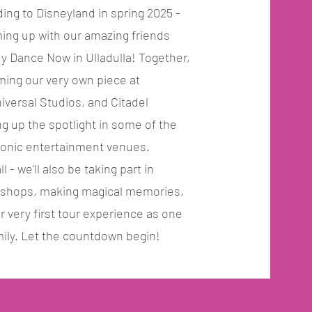
ding to Disneyland in spring 2025 -
ing up with our amazing friends
 Dance Now in Ulladulla! Together,
rming our very own piece at
iversal Studios, and Citadel
ng up the spotlight in some of the
conic entertainment venues.
ll - we'll also be taking part in
kshops, making magical memories,
r very first tour experience as one
ily. Let the countdown begin!