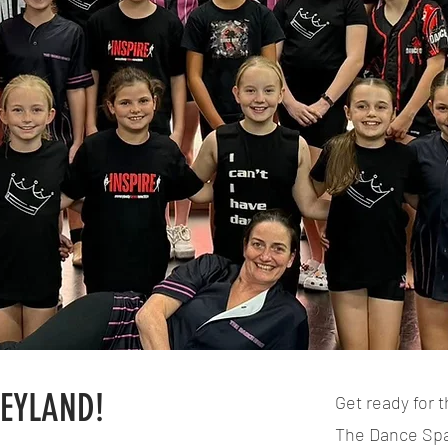
NEYLAND!
Get ready for t
The Dance Spac