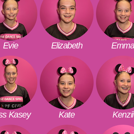
Evie
Elizabeth
Emm
ss Kasey
Kate
Kenzii