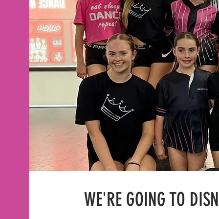
WE'RE GOING TO DIS