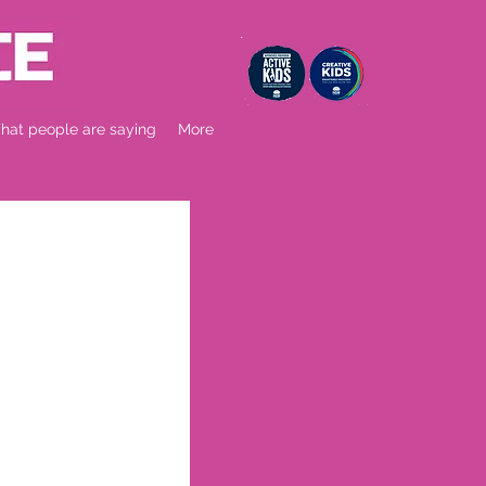
at people are saying
More