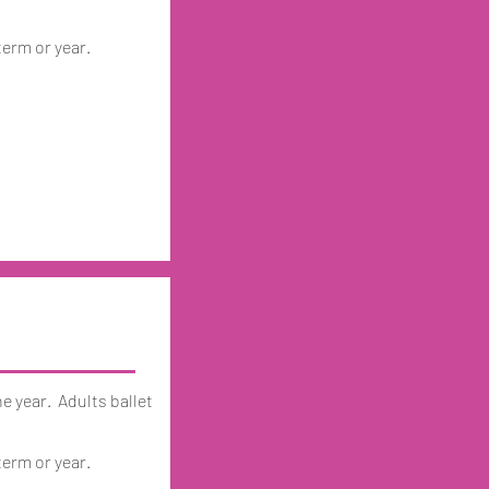
term or year.
he year. Adults ballet
term or year.