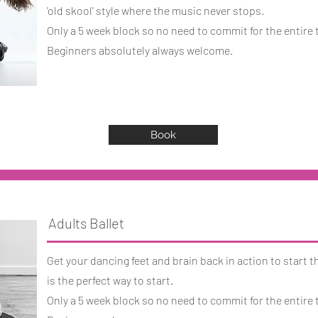
'old skool' style where the music never stops.
Only a 5 week block so no need to commit for the entire 
Beginners absolutely always welcome.
Book
Adults Ballet
Get your dancing feet and brain back in action to start t
is the perfect way to start.
Only a 5 week block so no need to commit for the entire 