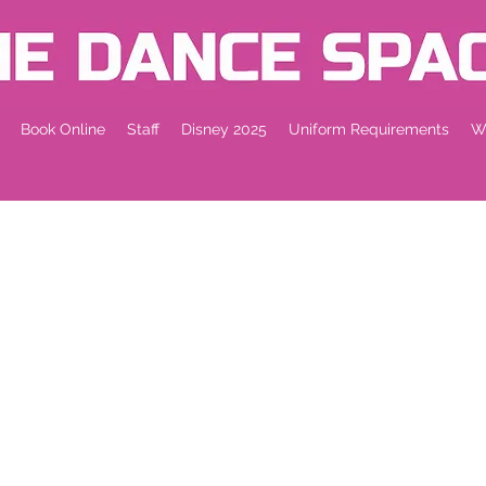
Book Online
Staff
Disney 2025
Uniform Requirements
Wh