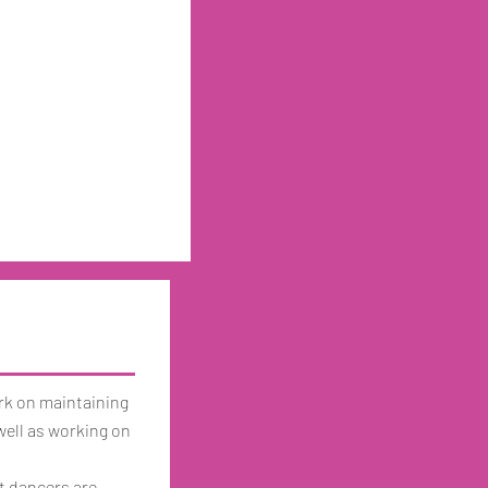
ork on maintaining
 well as working on
at dancers are