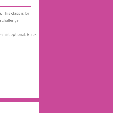
. This class is for
a challenge.
-shirt optional. Black