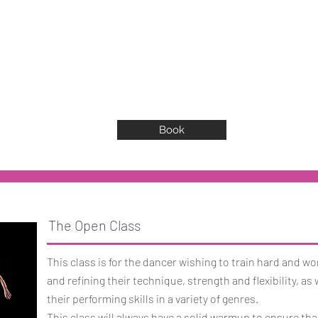
Book
The Open Class
This class is for the dancer wishing to train hard and w
and refining their technique, strength and flexibility, as
their performing skills in a variety of genres.
This class will always have a solid warmup to ensure th