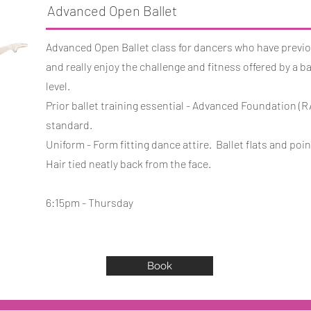
Advanced Open Ballet
Advanced Open Ballet class for dancers who have previo
and really enjoy the challenge and fitness offered by a bal
level.
Prior ballet training essential - Advanced Foundation 
standard.
Uniform - Form fitting dance attire. Ballet flats and poi
Hair tied neatly back from the face.
6:15pm - Thursday
Book