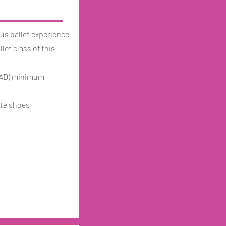
us ballet experience
let class of this
(RAD) minimum
nte shoes