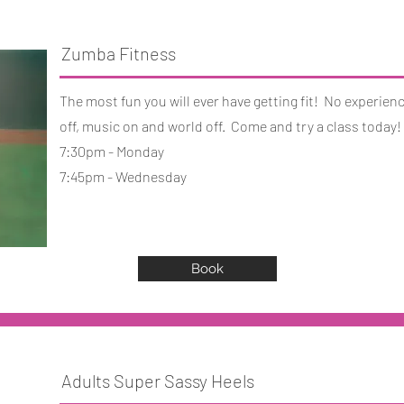
Zumba Fitness
The most fun you will ever have getting fit! No experien
off, music on and world off. Come and try a class today!
7:30pm - Monday
7:45pm - Wednesday
Book
Adults Super Sassy Heels