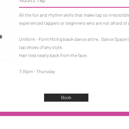
All the fun and rhythm skills that make tap so irresistible
experienced tappers or beginners who are not afraid of 
Uniform - Form fitting black dance attire. Dance Space t
tap shoes of any style.
Hair tied neatly back from the face.
7:15pm - Thursday
Book