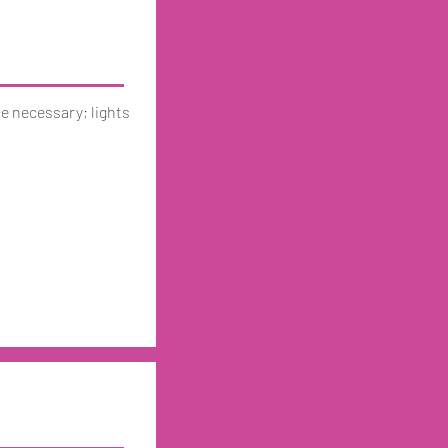
ce necessary; lights