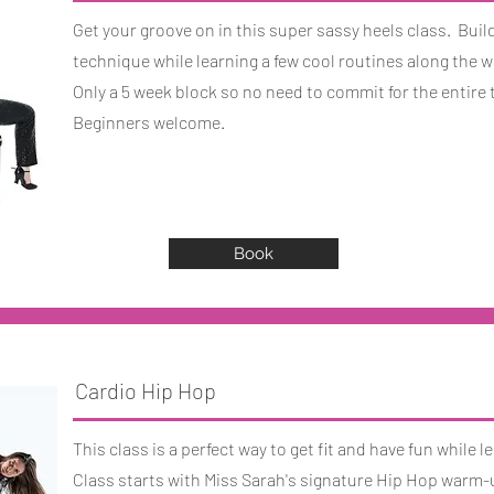
Get your groove on in this super sassy heels class. Buil
technique while learning a few cool routines along the w
Only a 5 week block so no need to commit for the entire 
Beginners welcome.
Book
Cardio Hip Hop
This class is a perfect way to get fit and have fun while
Class starts with Miss Sarah's signature Hip Hop warm-