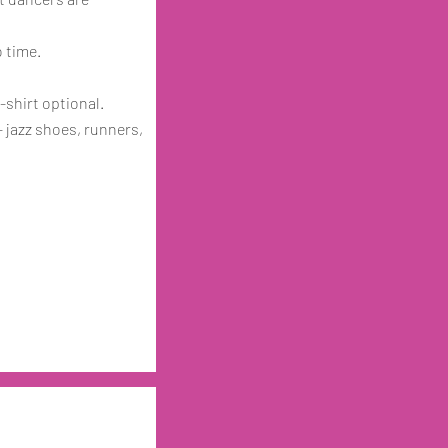
o time.
-shirt optional.
 jazz shoes, runners,