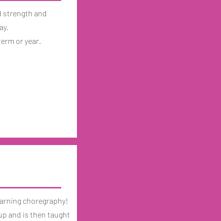
d strength and
ay.
term or year.
 learning choregraphy!
up and is then taught