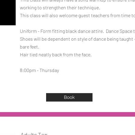
working to strengthen their technique.
This class will also welcome guest teachers from time t
Uniform - Form fitting black dance attire. Dance Space t
Shoes will be dependent on style of dance being taught -
bare feet.
Hair tied neatly back from the face.
8:00pm - Thursday
Book
Adults Tap