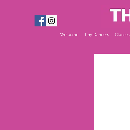
Welcome
Tiny Dancers
Classes