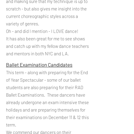
and making sure that my technique is up to
scratch - but also gives me insight into the
current choreographic styles across a
variety of genres.
Oh - and did I mention - I LOVE dance!
It has also been great for me to see shows
and catch up with my fellow dance teachers
and mentors in both NYC and LA.
Ballet Examination Candidates
This term - along with preparing for the End
of Year Spectacular - some of our ballet
students are also preparing for their RAD
Ballet Examinations. These dancers have
already undergone an exam intensive these
holidays and are preparing themselves for
their examinations on December 11 & 12 this
term.
We commend our dancers on their