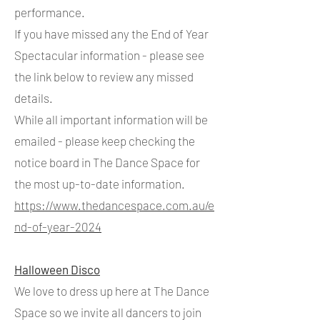
performance.
If you have missed any the End of Year
Spectacular information - please see
the link below to review any missed
details.
While all important information will be
emailed - please keep checking the
notice board in The Dance Space for
the most up-to-date information.
https://www.thedancespace.com.au/e
nd-of-year-2024
Halloween Disco
We love to dress up here at The Dance
Space so we invite all dancers to join