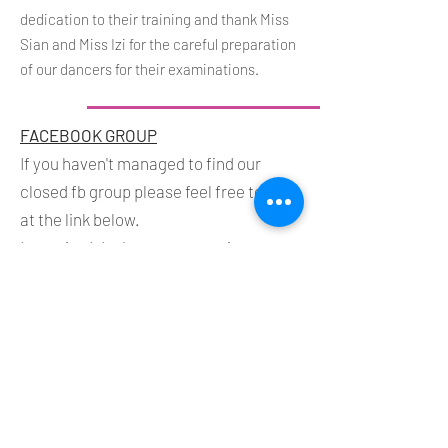
dedication to their training and thank Miss
Sian and Miss Izi for the careful preparation
of our dancers for their examinations.
FACEBOOK GROUP
If you haven't managed to find our
closed fb group please feel free to join
at the link below.
I promise I don't post every minute - so
you won't be too bombarded!
https://www.facebook.com/groups/2322104
757887911/