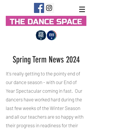
Spring Term News 2024
It's really getting to the pointy end of
our dance season - with our End of
Year Spectacular coming in fast. Our
dancers have worked hard during the
last few weeks of the Winter Season
and all our teachers are so happy with
their progress in readiness for their