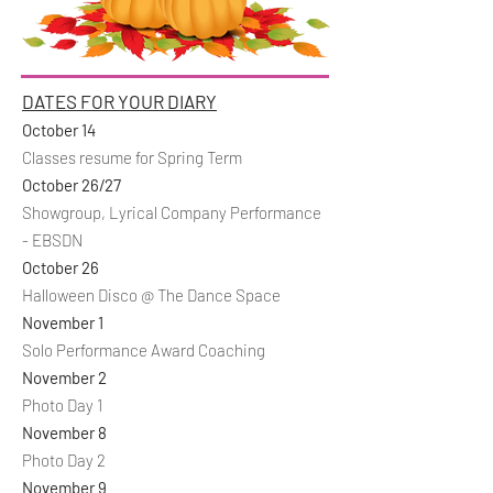
DATES FOR YOUR DIARY
October 14
Classes resume for Spring Term
October 26/27
Showgroup, Lyrical Company Performance
- EBSDN
October 26
Halloween Disco @ The Dance Space
November 1
Solo Performance Award Coaching
November 2
Photo Day 1
November 8
Photo Day 2
November 9