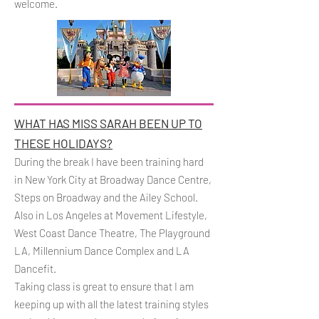
welcome.
WHAT HAS MISS SARAH BEEN UP TO
THESE HOLIDAYS?
During the break I have been training hard
in New York City at Broadway Dance Centre,
Steps on Broadway and the Ailey School.
Also in Los Angeles at Movement Lifestyle,
West Coast Dance Theatre, The Playground
LA, Millennium Dance Complex and LA
Dancefit.
Taking class is great to ensure that I am
keeping up with all the latest training styles