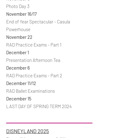
Photo Day 3
November 16/17
End of Year Spectacular - Casula
Powerhouse
November 22
RAD Practice Exams - Part 1
December 1
Presentation Afternoon Tea
December 6
RAD Practice Exams - Part 2
December 11/12
RAD Ballet Examinations
December 15
LAST DAY OF SPRING TERM 2024
DISNEYLAND 2025