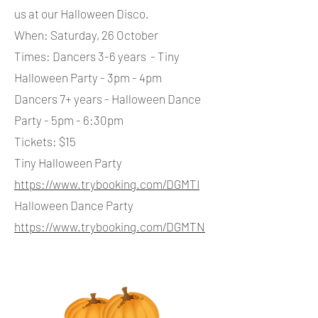
us at our Halloween Disco.
When: Saturday, 26 October
Times: Dancers 3-6 years - Tiny
Halloween Party - 3pm - 4pm
Dancers 7+ years - Halloween Dance
Party - 5pm - 6:30pm
Tickets: $15
Tiny Halloween Party
https://www.trybooking.com/DGMTI
Halloween Dance Party
https://www.trybooking.com/DGMTN