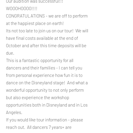
Our audition was successful!!!
WOOOHOOOO!!!!
CONGRATULATIONS - we are off to perform
at the happiest place on earth!
Its not too late to join us on our tour! We will
have final costs available at the end of
October and after this time deposits will be
due.
This is a fantastic opportunity for all
dancers and their families - I can tell you
from personal experience how fun it is to
dance on the Disneyland stage!
And what a
wonderful opportunity to not only perform
but also experience the workshop
opportunities both in Disneyland and in Los
Angeles.​
If you would like tour information - please
reach out. All dancers 7 years+ are