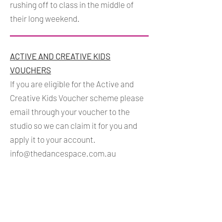
rushing off to class in the middle of
their long weekend.
ACTIVE AND CREATIVE KIDS
VOUCHERS
If you are eligible for the Active and
Creative Kids Voucher scheme please
email through your voucher to the
studio so we can claim it for you and
apply it to your account.
info@thedancespace.com.au