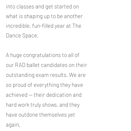
into classes and get started on
what is shaping up to be another
incredible, fun-filled year at The
Dance Space.
A huge congratulations to all of
our RAD ballet candidates on their
outstanding exam results. We are
so proud of everything they have
achieved — their dedication and
hard work truly shows, and they
have outdone themselves yet
again.