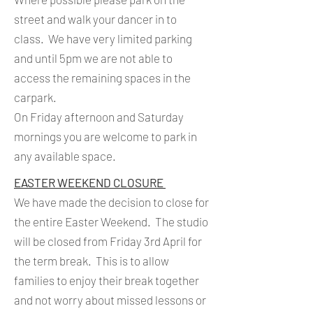
street and walk your dancer in to
class. We have very limited parking
and until 5pm we are not able to
access the remaining spaces in the
carpark.
On Friday afternoon and Saturday
mornings you are welcome to park in
any available space.
EASTER WEEKEND CLOSURE
We have made the decision to close for
the entire Easter Weekend. The studio
will be closed from Friday 3rd April for
the term break. This is to allow
families to enjoy their break together
and not worry about missed lessons or