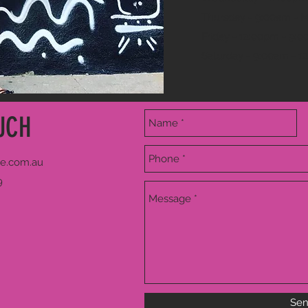
Thursday - 9:00am - 
Friday - 12:00pm - 9:
Saturday - 9:00am - 1
UCH
e.com.au
9
Se