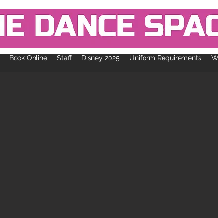
Book Online
Staff
Disney 2025
Uniform Requirements
Wh