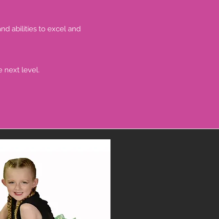
nd abilities to excel and
 next level.