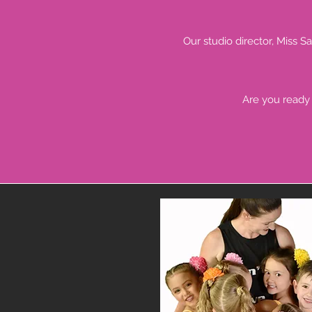
Our studio director, Miss S
Are you ready 