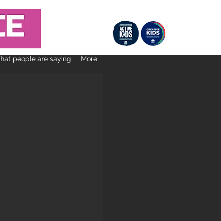
at people are saying
More