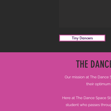
Tiny Dancers
THE DANCE
Our mission at The Dance Sp
their optimum b
Here at The Dance Space Stud
student who passes through