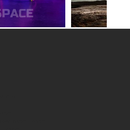
 Camden
9:00pm
idday; 3:00pm - 9:00pm
 - 9:00pm