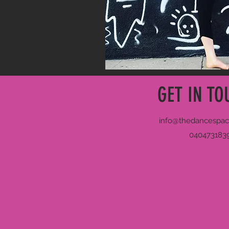
GET IN TO
info@thedancespac
040473183