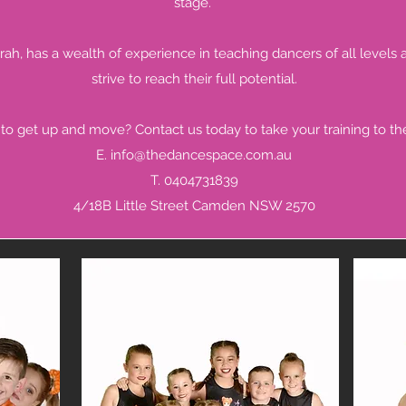
stage.
arah, has a wealth of experience in teaching dancers of all levels a
strive to reach their full potential.
to get up and move? Contact us today to take your training to the
E.
info@thedancespace.com.au
T. 0404731839
4/18B Little Street Camden NSW 2570