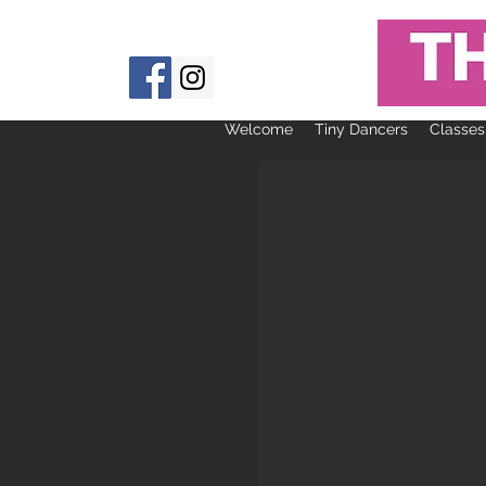
Welcome
Tiny Dancers
Classes