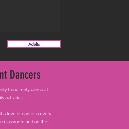
Adults
nt Dancers
nity to not only dance at
y activities.
l a love of dance in every
the classroom and on the