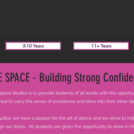
5-10 Years
11+ Years
 SPACE - Building Strong Confide
ace Studios is to provide students of all levels with the opportu
ut to carry this sense of excellence and drive into their other dail
ios, we have a passion for the art of dance and we strive to insti
 our doors. All students are given the opportunity to shine in 